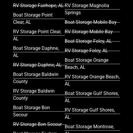
RV Storage Fairhope, AL
RV Storage Magnolia
Springs
Boat Storage Point
Clear, AL
Boat Storage Mobile Bay
RV Storage Point Clear,
RV Storage Mobile Bay
AL
Boat Storage Foley, AL
Boat Storage Daphne,
RV Storage Foley, AL
AL
Boat Storage Orange
RV Storage Daphne, AL
Beach, AL
Boat Storage Baldwin
RV Storage Orange Beach,
County
AL
RV Storage Baldwin
Boat Storage Gulf Shores,
County
AL
Boat Storage Bon
RV Storage Gulf Shores,
Secour
AL
RV Storage Bon Secour
Boat Storage Montrose,