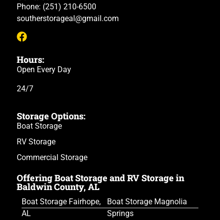
Phone:
(251) 210-6500
southerstorageal@gmail.com
Hours:
Open Every Day
24/7
Storage Options:
Boat Storage
RV Storage
Commercial Storage
Offering Boat Storage and RV Storage in
Baldwin County, AL
Boat Storage Fairhope,
Boat Storage Magnolia
AL
Springs