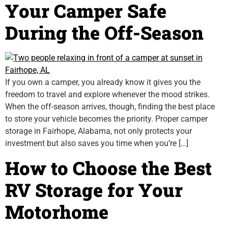
Your Camper Safe
During the Off-Season
If you own a camper, you already know it gives you the
freedom to travel and explore whenever the mood strikes.
When the off-season arrives, though, finding the best place
to store your vehicle becomes the priority. Proper camper
storage in Fairhope, Alabama, not only protects your
investment but also saves you time when you’re […]
How to Choose the Best
RV Storage for Your
Motorhome