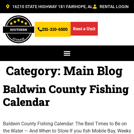
16210 STATE HIGHWAY 181 FAIRHOPE, AL
RENTAL LOGIN
Rent a Unit
251-210-6500
Category:
Main Blog
Baldwin County Fishing
Calendar
Baldwin County Fishing Calendar: The Best Times to Be on
the Water — And When to Store If you fish Mobile Bay, Weeks