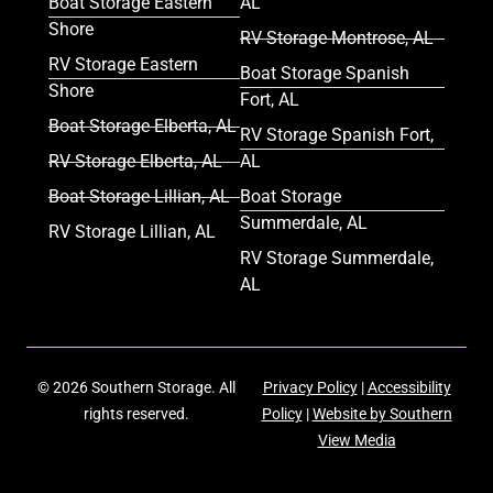
Boat Storage Eastern
AL
Shore
RV Storage Montrose, AL
RV Storage Eastern
Boat Storage Spanish
Shore
Fort, AL
Boat Storage Elberta, AL
RV Storage Spanish Fort,
RV Storage Elberta, AL
AL
Boat Storage Lillian, AL
Boat Storage
Summerdale, AL
RV Storage Lillian, AL
RV Storage Summerdale,
AL
© 2026 Southern Storage. All
Privacy Policy
|
Accessibility
rights reserved.
Policy
|
Website by Southern
View Media