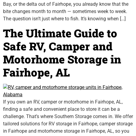
Bay, or the delta out of Fairhope, you already know that the
bite changes month to month — sometimes week to week.
The question isn’t just where to fish. It’s knowing when […]
The Ultimate Guide to
Safe RV, Camper and
Motorhome Storage in
Fairhope, AL
If you own an RV, camper or motorhome in Fairhope, AL,
finding a safe and convenient place to store it can be a
challenge. That’s where Southern Storage comes in. We offer
tailored solutions for RV storage in Fairhope, camper storage
in Fairhope and motorhome storage in Fairhope, AL, so you