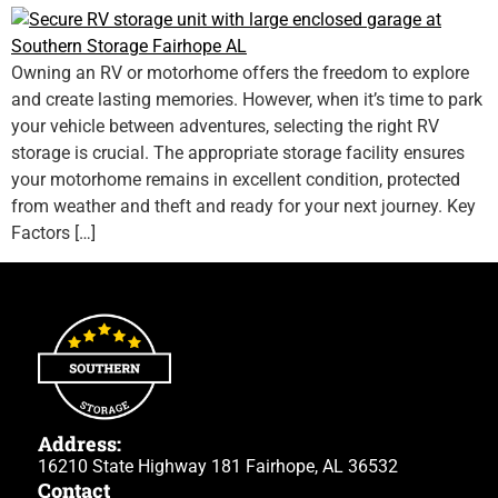
Owning an RV or motorhome offers the freedom to explore
and create lasting memories. However, when it’s time to park
your vehicle between adventures, selecting the right RV
storage is crucial. The appropriate storage facility ensures
your motorhome remains in excellent condition, protected
from weather and theft and ready for your next journey. Key
Factors […]
Address:
16210 State Highway 181 Fairhope, AL 36532
Contact