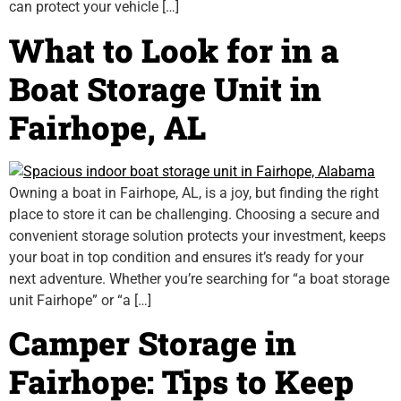
can protect your vehicle […]
What to Look for in a
Boat Storage Unit in
Fairhope, AL
Owning a boat in Fairhope, AL, is a joy, but finding the right
place to store it can be challenging. Choosing a secure and
convenient storage solution protects your investment, keeps
your boat in top condition and ensures it’s ready for your
next adventure. Whether you’re searching for “a boat storage
unit Fairhope” or “a […]
Camper Storage in
Fairhope: Tips to Keep