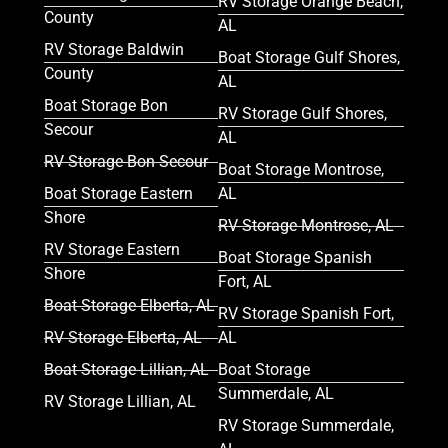
RV Storage Orange Beach,
County
AL
RV Storage Baldwin
Boat Storage Gulf Shores,
County
AL
Boat Storage Bon
RV Storage Gulf Shores,
Secour
AL
RV Storage Bon Secour
Boat Storage Montrose,
Boat Storage Eastern
AL
Shore
RV Storage Montrose, AL
RV Storage Eastern
Boat Storage Spanish
Shore
Fort, AL
Boat Storage Elberta, AL
RV Storage Spanish Fort,
RV Storage Elberta, AL
AL
Boat Storage Lillian, AL
Boat Storage
Summerdale, AL
RV Storage Lillian, AL
RV Storage Summerdale,