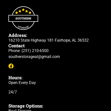
Address:
16210 State Highway 181 Fairhope, AL 36532
Contact
Phone:
(251) 210-6500
southerstorageal@gmail.com
Hours:
Open Every Day
24/7
Storage Options:
Boat Storage