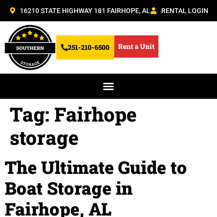
16210 STATE HIGHWAY 181 FAIRHOPE, AL
RENTAL LOGIN
Rent a Unit
251-210-6500
Tag:
Fairhope
storage
The Ultimate Guide to
Boat Storage in
Fairhope, AL