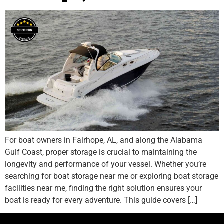
For boat owners in Fairhope, AL, and along the Alabama
Gulf Coast, proper storage is crucial to maintaining the
longevity and performance of your vessel. Whether you’re
searching for boat storage near me or exploring boat storage
facilities near me, finding the right solution ensures your
boat is ready for every adventure. This guide covers […]