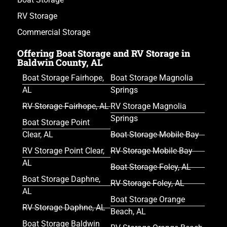
RV Storage
Commercial Storage
Offering Boat Storage and RV Storage in
Baldwin County, AL
Boat Storage Fairhope,
Boat Storage Magnolia
AL
Springs
RV Storage Fairhope, AL
RV Storage Magnolia
Springs
Boat Storage Point
Clear, AL
Boat Storage Mobile Bay
RV Storage Point Clear,
RV Storage Mobile Bay
AL
Boat Storage Foley, AL
Boat Storage Daphne,
RV Storage Foley, AL
AL
Boat Storage Orange
RV Storage Daphne, AL
Beach, AL
Boat Storage Baldwin