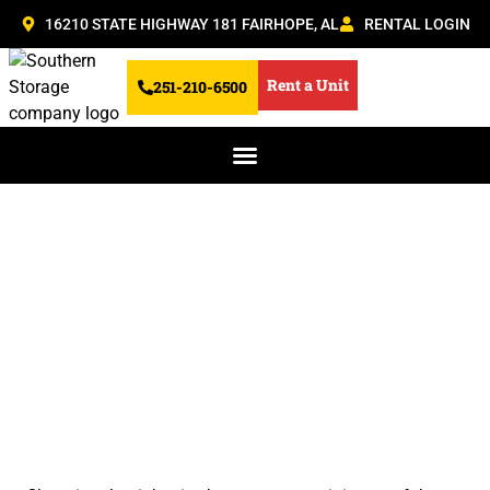
16210 STATE HIGHWAY 181 FAIRHOPE, AL
RENTAL LOGIN
Rent a Unit
251-210-6500
What Size Boat
Storage Unit Do You
Need? A Quick Guide
for Fairhope Boaters