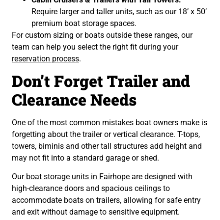
Require larger and taller units, such as our 18’ x 50’
premium boat storage spaces.
For custom sizing or boats outside these ranges, our
team can help you select the right fit during your
reservation process
.
Don’t Forget Trailer and
Clearance Needs
One of the most common mistakes boat owners make is
forgetting about the trailer or vertical clearance. T-tops,
towers, biminis and other tall structures add height and
may not fit into a standard garage or shed.
Our
boat storage units in Fairhope
are designed with
high-clearance doors and spacious ceilings to
accommodate boats on trailers, allowing for safe entry
and exit without damage to sensitive equipment.