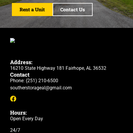
Rent a Unit
Contact Us
Address:
16210 State Highway 181 Fairhope, AL 36532
Contact
Phone:
(251) 210-6500
southerstorageal@gmail.com
Hours:
Open Every Day
24/7