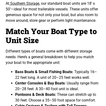
At
Southern Storage
, our standard boat units are 18’ x
50’—ideal for most trailerable vessels. These units offer
generous space for not only your boat, but also room to
move around, store gear or perform light maintenance.
Match Your Boat Type to
Unit Size
Different types of boats come with different storage
needs. Here’s a general breakdown to help you match
your boat to the appropriate unit:
Bass Boats & Small Fishing Boats:
Typically 16–
22 feet long. A unit of 20–25 feet works well.
Center Consoles & Bay Boats:
Usually range from
20–28 feet. A 30–40 foot unit is ideal.
Pontoons & Deck Boats:
These can stretch up to
30 feet. Choose a 35–50 foot space for comfort.
Cabin Cruisers & Trailers with Tall Towers: