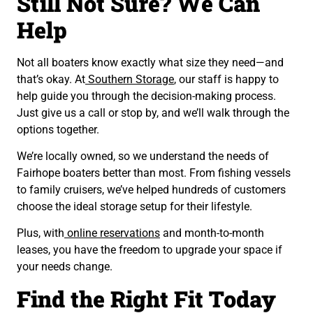
Still Not Sure? We Can
Help
Not all boaters know exactly what size they need—and
that’s okay. At
Southern Storage
, our staff is happy to
help guide you through the decision-making process.
Just give us a call or stop by, and we’ll walk through the
options together.
We’re locally owned, so we understand the needs of
Fairhope boaters better than most. From fishing vessels
to family cruisers, we’ve helped hundreds of customers
choose the ideal storage setup for their lifestyle.
Plus, with
online reservations
and month-to-month
leases, you have the freedom to upgrade your space if
your needs change.
Find the Right Fit Today