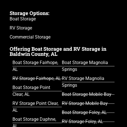
Storage Options:
Boat Storage
RV Storage
Commercial Storage
Offering Boat Storage and RV Storage in
Baldwin County, AL
Boat Storage Fairhope,
Boat Storage Magnolia
AL
Springs
RV Storage Fairhope, AL
RV Storage Magnolia
Springs
Boat Storage Point
Clear, AL
Boat Storage Mobile Bay
RV Storage Point Clear,
RV Storage Mobile Bay
AL
Boat Storage Foley, AL
Boat Storage Daphne,
RV Storage Foley, AL
AL