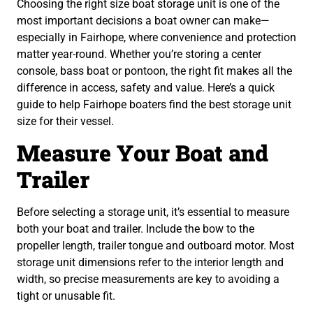
Choosing the right size boat storage unit is one of the
most important decisions a boat owner can make—
especially in Fairhope, where convenience and protection
matter year-round. Whether you’re storing a center
console, bass boat or pontoon, the right fit makes all the
difference in access, safety and value. Here’s a quick
guide to help Fairhope boaters find the best storage unit
size for their vessel.
Measure Your Boat and
Trailer
Before selecting a storage unit, it’s essential to measure
both your boat and trailer. Include the bow to the
propeller length, trailer tongue and outboard motor. Most
storage unit dimensions refer to the interior length and
width, so precise measurements are key to avoiding a
tight or unusable fit.