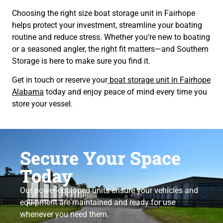
Choosing the right size boat storage unit in Fairhope
helps protect your investment, streamline your boating
routine and reduce stress. Whether you’re new to boating
or a seasoned angler, the right fit matters—and Southern
Storage is here to make sure you find it.
Get in touch or reserve your
boat storage unit in Fairhope
Alabama
today and enjoy peace of mind every time you
store your vessel.
Secure Your Space
Today
Our power-equipped units ensure your vehicles and
equipment are maintained and ready for use
whenever you need them.