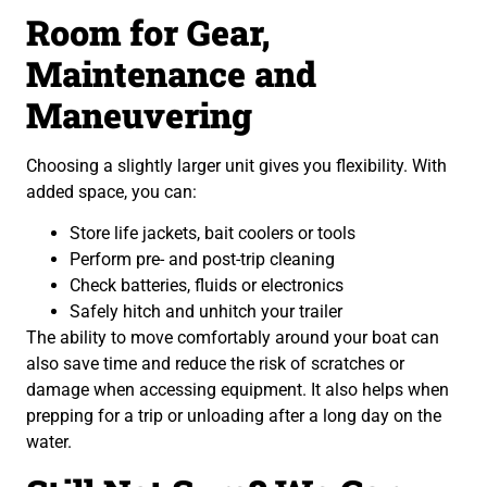
Room for Gear,
Maintenance and
Maneuvering
Choosing a slightly larger unit gives you flexibility. With
added space, you can:
Store life jackets, bait coolers or tools
Perform pre- and post-trip cleaning
Check batteries, fluids or electronics
Safely hitch and unhitch your trailer
The ability to move comfortably around your boat can
also save time and reduce the risk of scratches or
damage when accessing equipment. It also helps when
prepping for a trip or unloading after a long day on the
water.