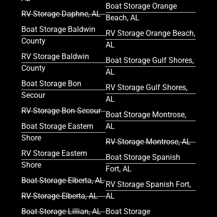
Boat Storage Orange
RV Storage Daphne, AL
Beach, AL
Boat Storage Baldwin
RV Storage Orange Beach,
County
AL
RV Storage Baldwin
Boat Storage Gulf Shores,
County
AL
Boat Storage Bon
RV Storage Gulf Shores,
Secour
AL
RV Storage Bon Secour
Boat Storage Montrose,
Boat Storage Eastern
AL
Shore
RV Storage Montrose, AL
RV Storage Eastern
Boat Storage Spanish
Shore
Fort, AL
Boat Storage Elberta, AL
RV Storage Spanish Fort,
RV Storage Elberta, AL
AL
Boat Storage Lillian, AL
Boat Storage